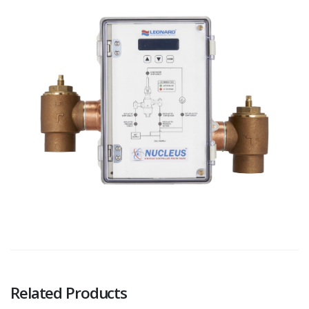
Related Products