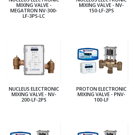
MIXING VALVE -
MIXING VALVE - NV-
MEGATRON NV-300-
150-LF-2PS
LF-3PS-LC
NUCLEUS ELECTRONIC
PROTON ELECTRONIC
MIXING VALVE - NV-
MIXING VALVE - PNV-
200-LF-2PS
100-LF