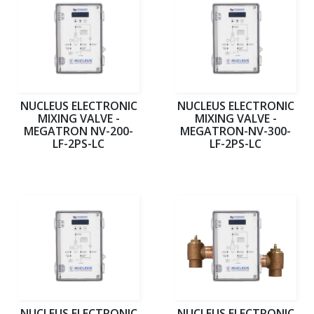
NUCLEUS ELECTRONIC
NUCLEUS ELECTRONIC
MIXING VALVE -
MIXING VALVE -
MEGATRON NV-200-
MEGATRON-NV-300-
LF-2PS-LC
LF-2PS-LC
NUCLEUS ELECTRONIC
NUCLEUS ELECTRONIC