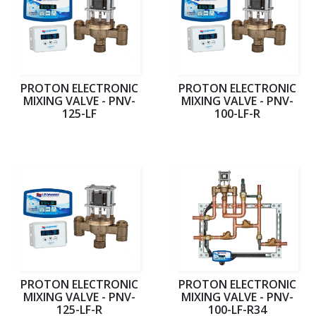
PROTON ELECTRONIC
PROTON ELECTRONIC
MIXING VALVE - PNV-
MIXING VALVE - PNV-
125-LF
100-LF-R
PROTON ELECTRONIC
PROTON ELECTRONIC
MIXING VALVE - PNV-
MIXING VALVE - PNV-
125-LF-R
100-LF-R34