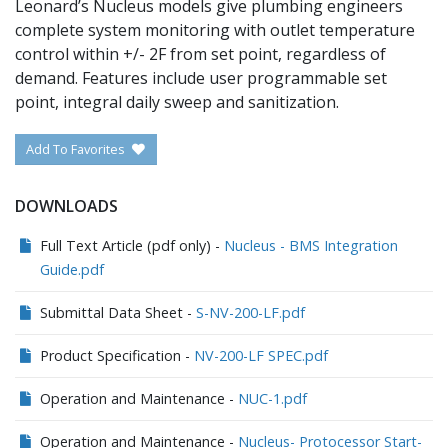
Leonard’s Nucleus models give plumbing engineers
complete system monitoring with outlet temperature
control within +/- 2F from set point, regardless of
demand. Features include user programmable set
point, integral daily sweep and sanitization.
Add To Favorites
DOWNLOADS
Full Text Article (pdf only) -
Nucleus - BMS Integration
Guide.pdf
Submittal Data Sheet -
S-NV-200-LF.pdf
Product Specification -
NV-200-LF SPEC.pdf
Operation and Maintenance -
NUC-1.pdf
Operation and Maintenance -
Nucleus- Protocessor Start-