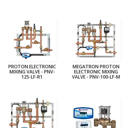
PROTON ELECTRONIC
MEGATRON PROTON
MIXING VALVE - PNV-
ELECTRONIC MIXING
125-LF-R1
VALVE - PNV-100-LF-M