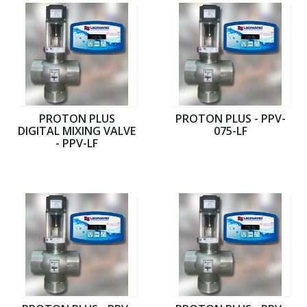
PROTON PLUS
PROTON PLUS - PPV-
DIGITAL MIXING VALVE
075-LF
- PPV-LF