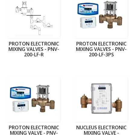
PROTON ELECTRONIC
PROTON ELECTRONIC
MIXING VALVES - PNV-
MIXING VALVES - PNV-
200-LF-R
200-LF-3PS
PROTON ELECTRONIC
NUCLEUS ELECTRONIC
MIXING VALVE - PNV-
MIXING VALVE -