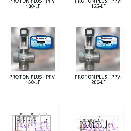
PROTON PLUS - PPV-
PROTON PLUS - PPV-
100-LF
125-LF
PROTON PLUS - PPV-
PROTON PLUS - PPV-
150-LF
200-LF