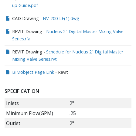
up Guide.pdf
CAD Drawing -
NV-200-LF(1).dwg
REVIT Drawing -
Nucleus 2" Digital Master Mixing Valve
Series.rfa
REVIT Drawing -
Schedule for Nucleus 2" Digital Master
Mixing Valve Series.rvt
BIMobject Page Link
- Revit
SPECIFICATION
Inlets
2"
Minimum Flow(GPM)
.25
Outlet
2"