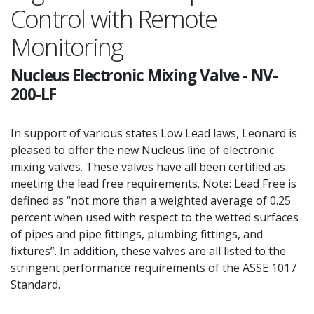
Control with Remote
Monitoring
Nucleus Electronic Mixing Valve
-
NV-
200-LF
In support of various states Low Lead laws, Leonard is
pleased to offer the new Nucleus line of electronic
mixing valves. These valves have all been certified as
meeting the lead free requirements. Note: Lead Free is
defined as “not more than a weighted average of 0.25
percent when used with respect to the wetted surfaces
of pipes and pipe fittings, plumbing fittings, and
fixtures”. In addition, these valves are all listed to the
stringent performance requirements of the ASSE 1017
Standard.