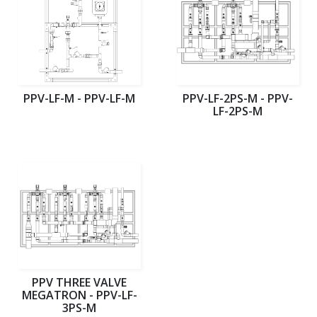
PPV-LF-M - PPV-LF-M
PPV-LF-2PS-M - PPV-
LF-2PS-M
PPV THREE VALVE
MEGATRON - PPV-LF-
3PS-M