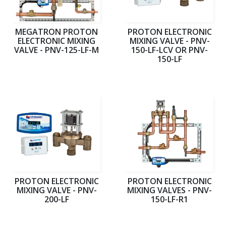
MEGATRON PROTON
PROTON ELECTRONIC
ELECTRONIC MIXING
MIXING VALVE - PNV-
VALVE - PNV-125-LF-M
150-LF-LCV OR PNV-
150-LF
PROTON ELECTRONIC
PROTON ELECTRONIC
MIXING VALVE - PNV-
MIXING VALVES - PNV-
200-LF
150-LF-R1