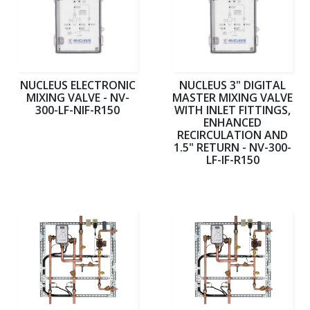
NUCLEUS ELECTRONIC
NUCLEUS 3" DIGITAL
MIXING VALVE - NV-
MASTER MIXING VALVE
300-LF-NIF-R150
WITH INLET FITTINGS,
ENHANCED
RECIRCULATION AND
1.5" RETURN - NV-300-
LF-IF-R150