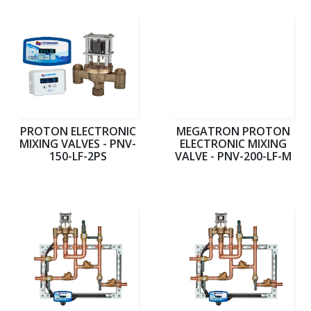
PROTON ELECTRONIC
MEGATRON PROTON
MIXING VALVES - PNV-
ELECTRONIC MIXING
150-LF-2PS
VALVE - PNV-200-LF-M