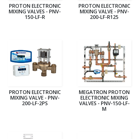
PROTON ELECTRONIC
PROTON ELECTRONIC
MIXING VALVES - PNV-
MIXING VALVE - PNV-
150-LF-R
200-LF-R125
PROTON ELECTRONIC
MEGATRON PROTON
MIXING VALVE - PNV-
ELECTRONIC MIXING
200-LF-2PS
VALVES - PNV-150-LF-
M