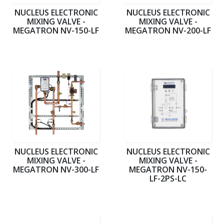
NUCLEUS ELECTRONIC
NUCLEUS ELECTRONIC
MIXING VALVE -
MIXING VALVE -
MEGATRON NV-150-LF
MEGATRON NV-200-LF
NUCLEUS ELECTRONIC
NUCLEUS ELECTRONIC
MIXING VALVE -
MIXING VALVE -
MEGATRON NV-300-LF
MEGATRON NV-150-
LF-2PS-LC