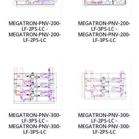
MEGATRON-PNV-200-
MEGATRON-PNV-200-
LF-2PS-LC -
LF-3PS-LC -
MEGATRON-PNV-200-
MEGATRON-PNV-200-
LF-2PS-LC
LF-3PS-LC
MEGATRON-PNV-300-
MEGATRON-PNV-300-
LF-3PS-LC -
LF-2PS-LC -
MEGATRON-PNV-300-
MEGATRON-PNV-300-
LF-3PS-LC
LF-2PS-LC