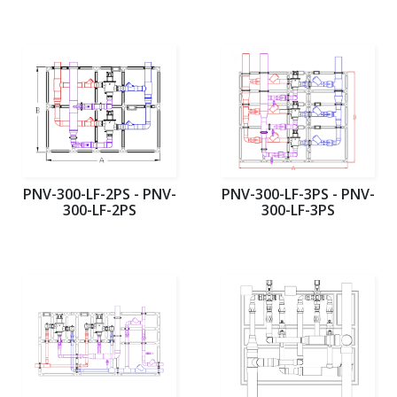
PNV-300-LF-2PS - PNV-
PNV-300-LF-3PS - PNV-
300-LF-2PS
300-LF-3PS