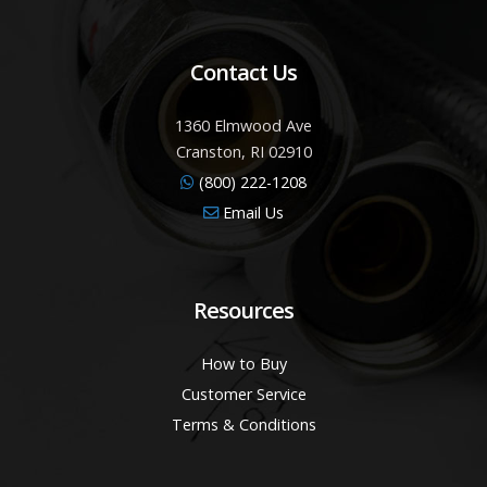
Contact Us
1360 Elmwood Ave
Cranston, RI 02910
(800) 222-1208
Email Us
Resources
How to Buy
Customer Service
Terms & Conditions