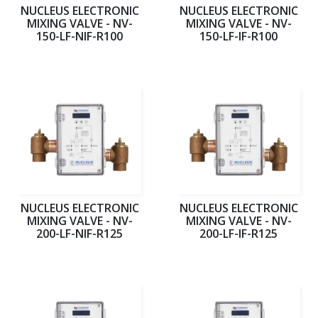
NUCLEUS ELECTRONIC
NUCLEUS ELECTRONIC
MIXING VALVE - NV-
MIXING VALVE - NV-
150-LF-NIF-R100
150-LF-IF-R100
NUCLEUS ELECTRONIC
NUCLEUS ELECTRONIC
MIXING VALVE - NV-
MIXING VALVE - NV-
200-LF-NIF-R125
200-LF-IF-R125