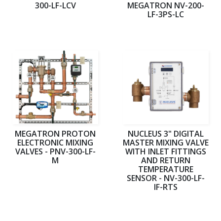
300-LF-LCV
MEGATRON NV-200-
LF-3PS-LC
MEGATRON PROTON
NUCLEUS 3" DIGITAL
ELECTRONIC MIXING
MASTER MIXING VALVE
VALVES - PNV-300-LF-
WITH INLET FITTINGS
M
AND RETURN
TEMPERATURE
SENSOR - NV-300-LF-
IF-RTS