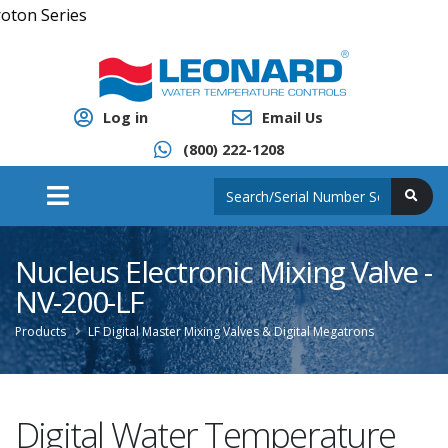
Cl
Log in
Email Us
(800) 222-1208
Nucleus Electronic Mixing Valve -
NV-200-LF
Products
LF Digital Master Mixing Valves & Digital Megatrons
Digital Water Temperature