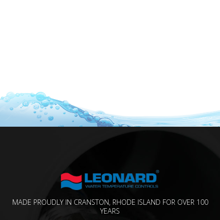
MADE PROUDLY IN CRANSTON, RHODE ISLAND FOR OVER 100
YEARS