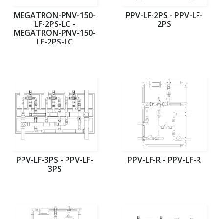
MEGATRON-PNV-150-
PPV-LF-2PS - PPV-LF-
LF-2PS-LC -
2PS
MEGATRON-PNV-150-
LF-2PS-LC
PPV-LF-3PS - PPV-LF-
PPV-LF-R - PPV-LF-R
3PS