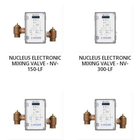
NUCLEUS ELECTRONIC
NUCLEUS ELECTRONIC
MIXING VALVE - NV-
MIXING VALVE - NV-
150-LF
300-LF