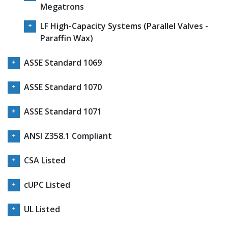
Megatrons
LF High-Capacity Systems (Parallel Valves -
Paraffin Wax)
ASSE Standard 1069
ASSE Standard 1070
ASSE Standard 1071
ANSI Z358.1 Compliant
CSA Listed
cUPC Listed
UL Listed