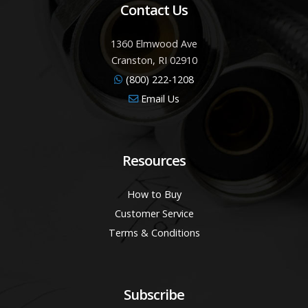
Contact Us
1360 Elmwood Ave
Cranston, RI 02910
(800) 222-1208
Email Us
Resources
How to Buy
Customer Service
Terms & Conditions
Subscribe