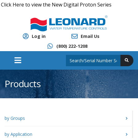
ick Here to view the New Digital Proton Series
Log in
Email Us
(800) 222-1208
Products
by Groups
by Application