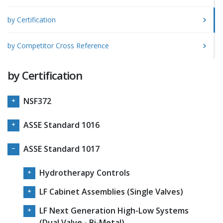
by Certification
by Competitor Cross Reference
by Certification
NSF372
ASSE Standard 1016
ASSE Standard 1017
Hydrotherapy Controls
LF Cabinet Assemblies (Single Valves)
LF Next Generation High-Low Systems
(Dual Valve - Bi-Metal)