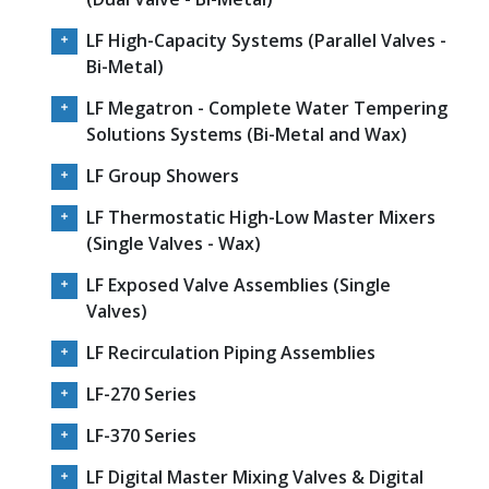
LF High-Capacity Systems (Parallel Valves -
Bi-Metal)
LF Megatron - Complete Water Tempering
Solutions Systems (Bi-Metal and Wax)
LF Group Showers
LF Thermostatic High-Low Master Mixers
(Single Valves - Wax)
LF Exposed Valve Assemblies (Single
Valves)
LF Recirculation Piping Assemblies
LF-270 Series
LF-370 Series
LF Digital Master Mixing Valves & Digital