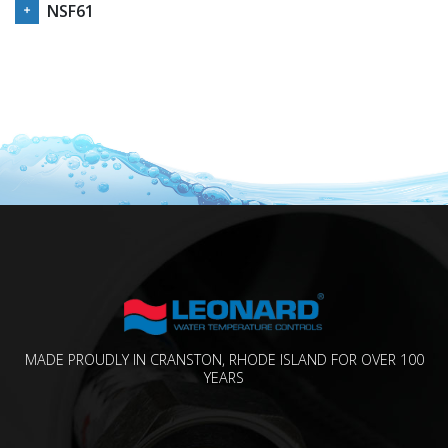
NSF61
MADE PROUDLY IN CRANSTON, RHODE ISLAND FOR OVER 100
YEARS